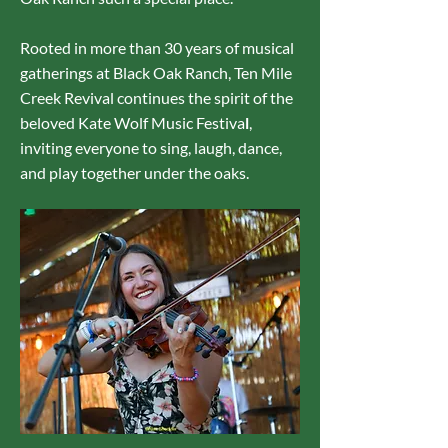
Rooted in more than 30 years of musical
gatherings at Black Oak Ranch, Ten Mile
Creek Revival continues the spirit of the
beloved Kate Wolf Music Festiva
l
,
inviting everyone to sing, laugh, dance,
and play together under the oaks.