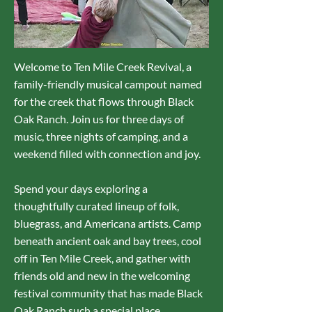
Welcome to Ten Mile Creek Revival, a
family-friendly musical campout named
for the creek that flows through Black
Oak Ranch. Join us for three days of
music, three nights of camping, and a
weekend filled with connection and joy.
Spend your days exploring a
thoughtfully curated lineup of folk,
bluegrass, and Americana artists. Camp
beneath ancient oak and bay trees, cool
off in Ten Mile Creek, and gather with
friends old and new in the welcoming
festival community that has made Black
Oak Ranch such a special place.