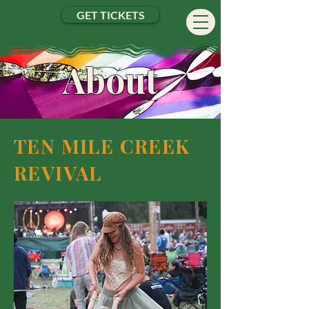
GET TICKETS
About
TEN MILE CREEK
REVIVAL