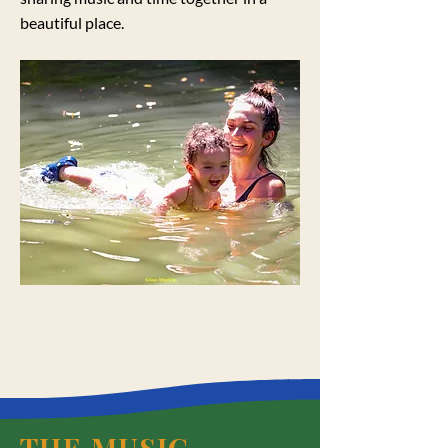
beautiful place.
THE MUSIC