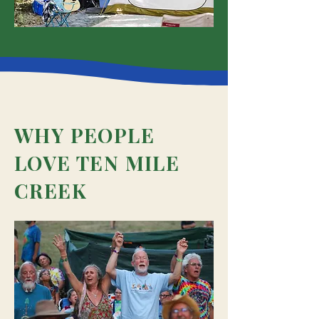
WHY PEOPLE
LOVE TEN MILE
CREEK