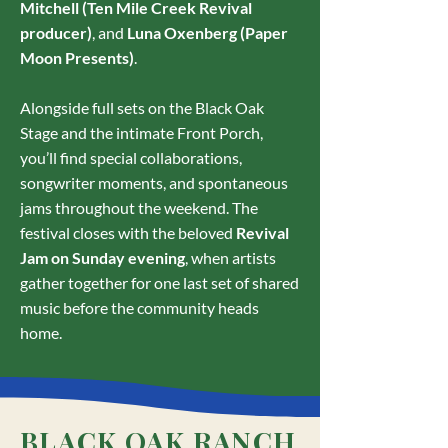
Mitchell (Ten Mile Creek Revival
producer)
, and
Luna Oxenberg (Paper
Moon Presents)
.
Alongside full sets on the Black Oak
Stage and the intimate Front Porch,
you’ll find special collaborations,
songwriter moments, and spontaneous
jams throughout the weekend. The
festival closes with the beloved
Revival
Jam on Sunday evening
, when artists
gather together for one last set of shared
music before the community heads
home.
BLACK OAK RANCH