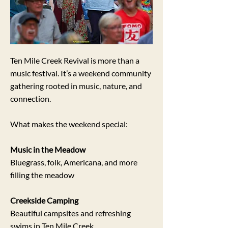
Ten Mile Creek Revival is more than a
music festival. It’s a weekend community
gathering rooted in music, nature, and
connection.
What makes the weekend special:
Music in the Meadow
B
luegrass, folk, Americana, and more
filling the meadow
Creekside Camping
Beautiful campsites and refreshing
swims in Ten Mile Creek