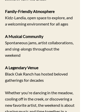
Family-Friendly Atmosphere
Kidz-Landia, open space to explore, and
a welcoming environment for all ages
A Musical Community
Spontaneous jams, artist collaborations,
and sing-alongs throughout the
weekend
A Legendary Venue
Black Oak Ranch has hosted beloved
gatherings for decades
Whether you're dancing in the meadow,
cooling off in the creek, or discovering a
new favorite artist, the weekend is about
sharing music and time together in a