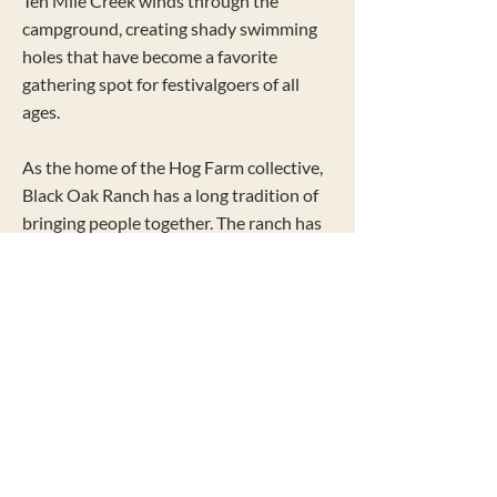
Ten Mile Creek winds through the
campground, creating shady swimming
holes that have become a favorite
gathering spot for festivalgoers of all
ages.
As the home of the Hog Farm collective,
Black Oak Ranch has a long tradition of
bringing people together. The ranch has
hosted beloved gatherings including the
Hog Farm Pignic, Earthdance, the Kate
Wolf Music Festival, and the Hog Farm
Hideaway, building a legacy of music,
community, and joyful celebration.