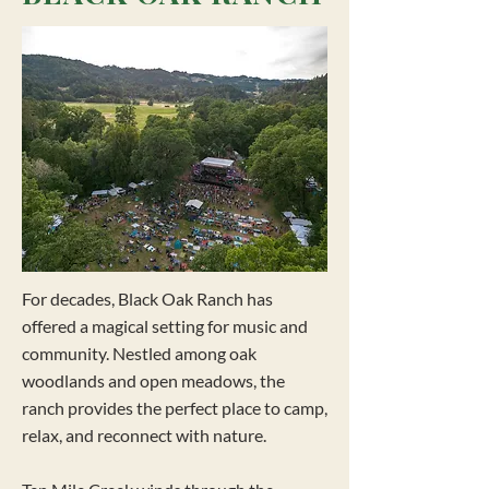
For decades, Black Oak Ranch has
offered a magical setting for music and
community. Nestled among oak
woodlands and open meadows, the
ranch provides the perfect place to camp,
relax, and reconnect with nature.