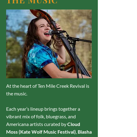
At the heart of Ten Mile Creek Revival is
the music.
Each year’s lineup brings together a
vibrant mix of folk, bluegrass, and
Americana artists curated by
Cloud
Moss (Kate Wolf Music Festival)
,
Biasha