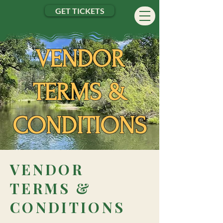
GET TICKETS
VENDOR
TERMS &
CONDITIONS
VEN
DOR
TERMS &
CONDITIONS