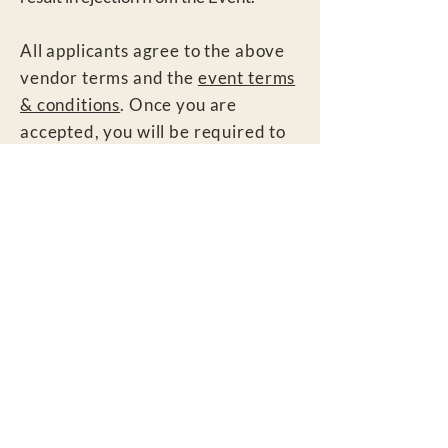
All applicants agree to the above
vendor terms and the
event terms
& conditions
. Once you are
accepted, you will be required to
sign a vendor agreement upon
arrival on site. This agreement will
be sent via email as well for your
review. Your staff will also be
required to sign a waiver upon
arrival to site.
All vendors also agr
ee to general
event terms & conditions
here
.
Contact: If you have questions or
need to communicate with us,