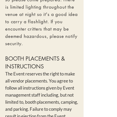
is limited lighting throughout the
venue at night so it's a good idea
to carry a flashlight. If you
encounter critters that may be
deemed hazardous, please notify
security.
BOOTH P
LACEMENTS &
INSTRUCTIONS
The Event reserves the right to make
all vendor placements. You agree to
follow all instructions given by Event
management staff
including, but not
limited to, booth placements, camping,
and parking. Failure to comply may
result in ejection from the Event.