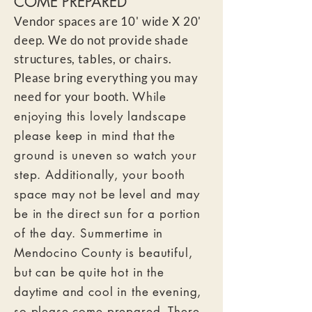
COME PREPARED
Vendor spaces are 10' wide X 20'
deep. We do not provide shade
structures,
tables, or chairs.
Please bring everything you m
ay
need for your booth.
While
enjoying this lovely landscape
please keep in mind that the
ground is uneven so watch your
step. Additionally, your booth
space may not be level and may
be in the direct sun for a portion
of the day. Summertime in
Mendocino County is beautiful,
but can be quite hot in the
daytime and cool in the evening,
so please come prepared. There