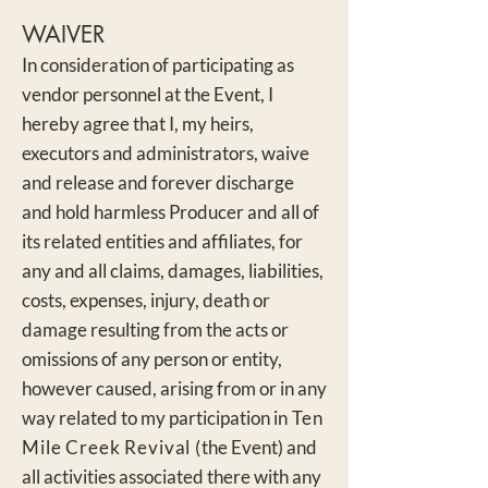
WAIVER
In consideration of participating as
vendor personnel at the Event, I
hereby agree that I, my heirs,
executors and administrators, waive
and release and forever discharge
and hold harmless Producer and all of
its related e
ntities and affiliates, for
any and all claims, damages, liabilities,
costs, expenses, injury, death or
damage resulting from the acts or
omissions of any person or entity,
however caused, arising from or in any
way related to my participation in
Ten
Mile Creek Revival (
the Event) and
all activities associated there with any