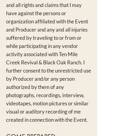
and all rights and claims that I may
have against the persons or
organization affiliated with the Event
and Prod
ucer and any and all injuries
suffered by traveling to or from or
while participating in any vendor
activity associated with Ten Mile
Creek Revival & Black Oak Ranch. I
further consent to the unrestricted use
by Producer and/or any person
authorized by them of any
photographs, recordings, interview,
videotapes, motion pictures or similar
visual or auditory recording of me
create
d in connection with the Event.