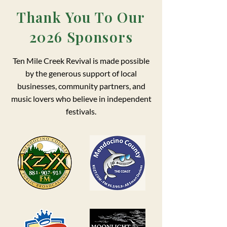
Thank You To Our
2026 Sponsors
Ten Mile Creek Revival is made possible
by the generous support of local
businesses, community partners, and
music lovers who believe in independent
festivals.