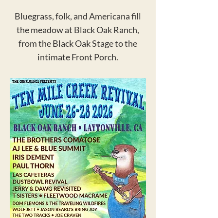
Bluegrass, folk, and Americana fill
the meadow at Black Oak Ranch,
from the Black Oak Stage to the
intimate Front Porch.