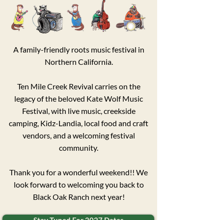
​A family-friendly roots music festival in
Northern California.
Ten Mile Creek Revival carries on the
legacy of the beloved Kate Wolf Music
Festival, with live music, creekside
camping, Kidz-Landia, local food and craft
vendors, and a welcoming festival
community.​
Thank you for a wonderful weekend!! We
look forward to welcoming you back to
Black Oak Ranch next year!