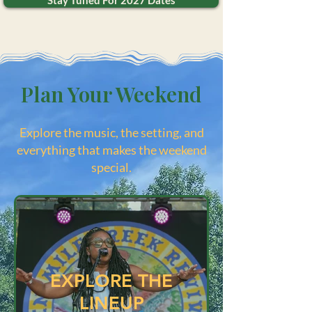
Stay Tuned For 2027 Dates
Plan Your Weekend
Explore the music, the setting, and
everything that makes the weekend
special.
EXPLORE THE
LINEUP