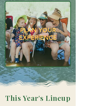
PLAN YOUR
EXPERIENCE
This Year's
Lineup