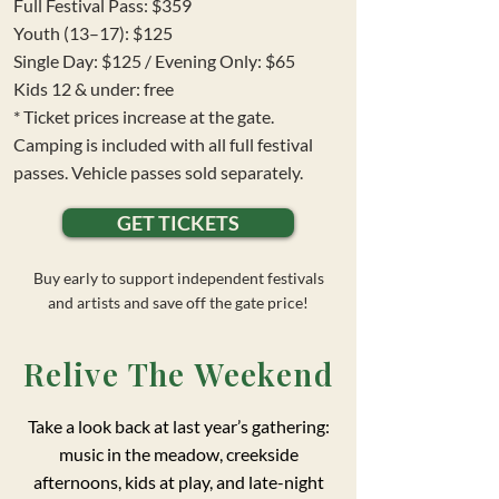
Full Festival Pass: $359
Youth (13–17): $125
Single Day: $125 / Evening Only: $65
Kids 12 & under: free
* Ticket prices increase at the gate.
Camping is included with all full festival
passes. Vehicle passes sold separately.
GET TICKETS
Buy early to support independent festivals
and artists and save off the gate price!
Relive The Weekend
Take a look back at last year’s gathering:
music in the meadow, creekside
afternoons, kids at play, and late-night