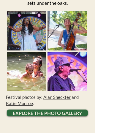
sets under the oaks.
Festival photos by:
Alan Sheckter
and
Katie Monroe
.
EXPLORE THE PHOTO GALLERY