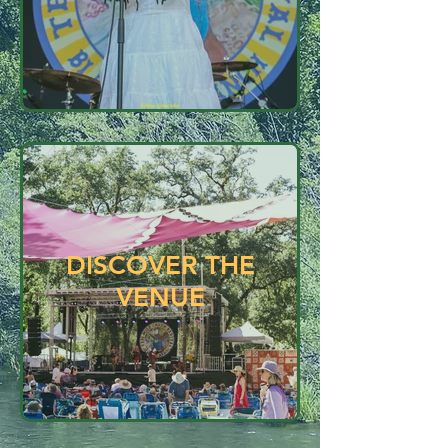
DISCOVER THE
VENUE