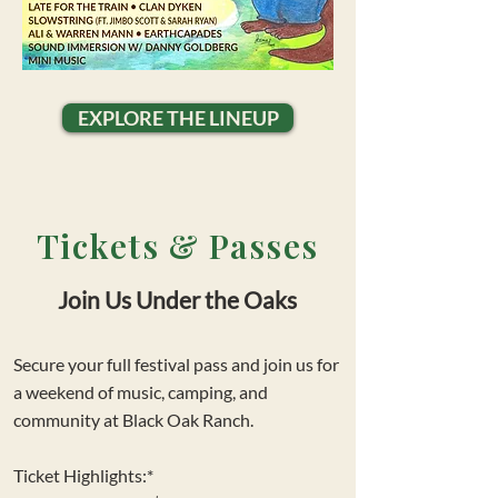
EXPLORE THE LINEUP
Tickets & Passes
Join Us Under the Oaks
Secure your full festival pass and join us for
a weekend of music, camping, and
community at Black Oak Ranch.
Ticket Highlights:*