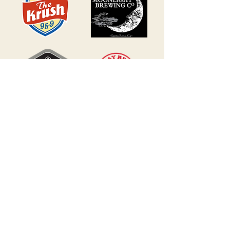
BECOME A SPONSOR