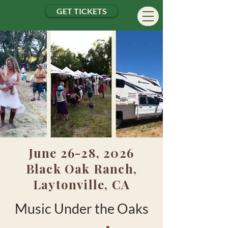
GET TICKETS
June 26-28, 2026
Black Oak Ranch,
Laytonville, CA
Music Under
the
Oaks